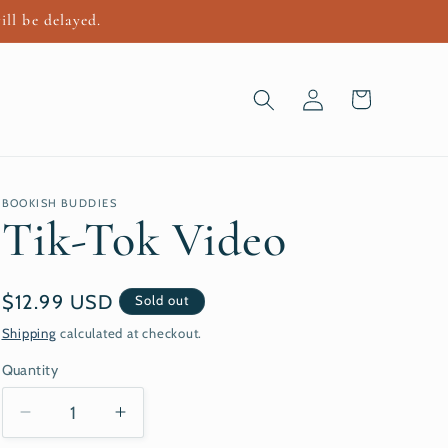
ill be delayed.
Log
Cart
in
BOOKISH BUDDIES
Tik-Tok Video
Regular
$12.99 USD
Sold out
price
Shipping
calculated at checkout.
Quantity
Decrease
Increase
quantity
quantity