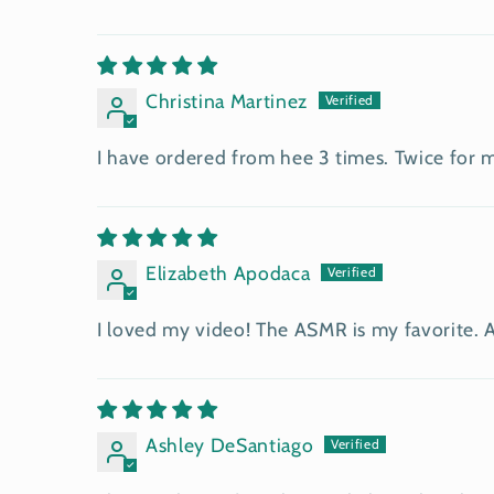
Christina Martinez
I have ordered from hee 3 times. Twice for m
Elizabeth Apodaca
I loved my video! The ASMR is my favorite. Act
Ashley DeSantiago