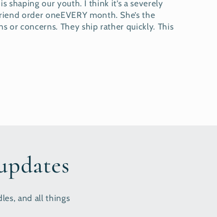
s shaping our youth. I think it’s a severely
yfriend order oneEVERY month. She’s the
s or concerns. They ship rather quickly. This
 updates
les, and all things