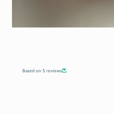
Open
media
1
in
modal
Based on 5 reviews