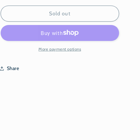
for
for
Tik-
Tik-
Sold out
Tok
Tok
Video
Video
More payment options
Share