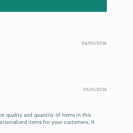
06/05/2026
05/31/2026
e quality and quantity of items in this
rsonalized items for your customers. It