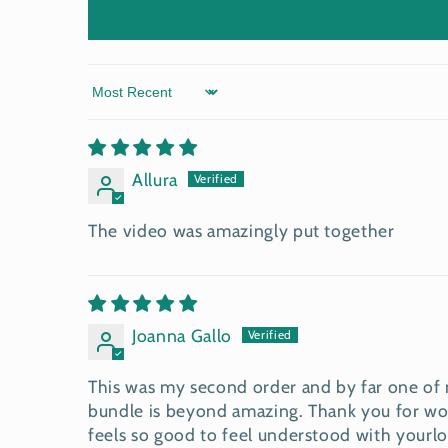
Sort by
Allura
The video was amazingly put together
Joanna Gallo
This was my second order and by far one of m
bundle is beyond amazing. Thank you for wor
feels so good to feel understood with yourl