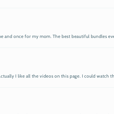
e and once for my mom. The best beautiful bundles ever!!
ually I like all the videos on this page. I could watch t