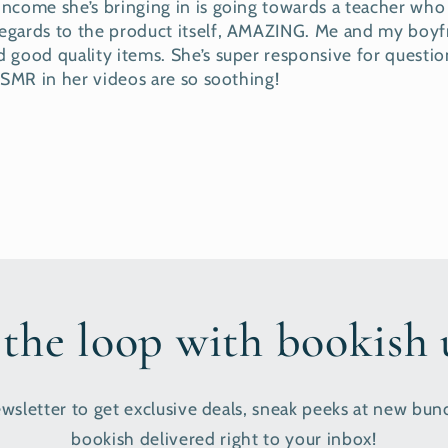
 income she’s bringing in is going towards a teacher who i
 regards to the product itself, AMAZING. Me and my bo
 good quality items. She’s super responsive for question
 ASMR in her videos are so soothing!
 the loop with bookish
wsletter to get exclusive deals, sneak peeks at new bund
bookish delivered right to your inbox!