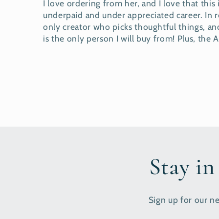
I love ordering from her, and I love that this
underpaid and under appreciated career. In
only creator who picks thoughtful things, and
is the only person I will buy from! Plus, the
Stay in
Sign up for our ne