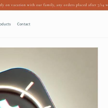
ly on vacation with our family, any orders placed after 7/14 w
oducts
Contact