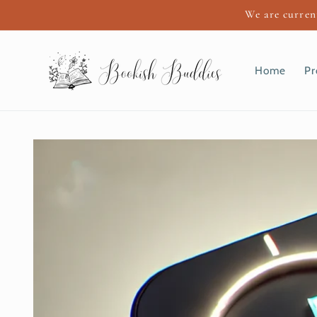
Skip to
We are current
content
Home
Pr
Skip to
product
information