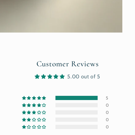
Customer Reviews
5.00 out of 5
5
0
0
0
0