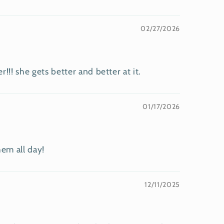
02/27/2026
! she gets better and better at it.
01/17/2026
hem all day!
12/11/2025