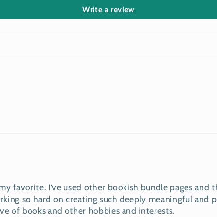
Write a review
y favorite. I’ve used other bookish bundle pages and th
king so hard on creating such deeply meaningful and pe
ove of books and other hobbies and interests.