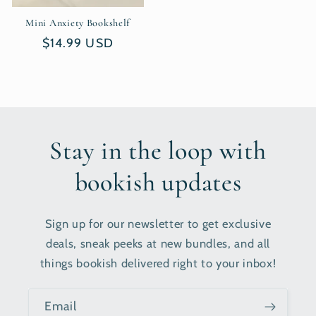
Mini Anxiety Bookshelf
Regular
$14.99 USD
price
Stay in the loop with
bookish updates
Sign up for our newsletter to get exclusive
deals, sneak peeks at new bundles, and all
things bookish delivered right to your inbox!
Email