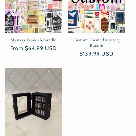
t
i
o
n
Mystery Bookish Bundle
Custom Themed Mystery
Bundle
Regular
From $64.99 USD
:
Regular
$139.99 USD
price
price